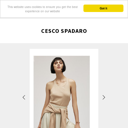
This website uses cookies to ensure you get the best
Got it
experience on our website
CESCO SPADARO