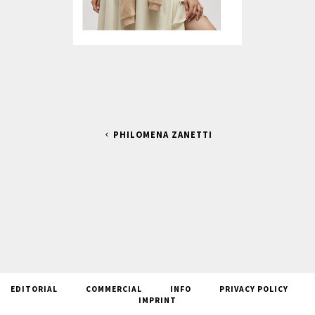
PHILOMENA ZANETTI
EDITORIAL
COMMERCIAL
INFO
PRIVACY POLICY
IMPRINT