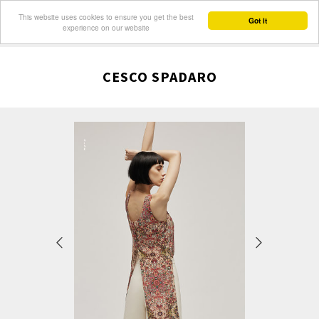
This website uses cookies to ensure you get the best
Got it
experience on our website
CESCO SPADARO