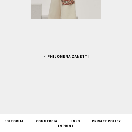
PHILOMENA ZANETTI
EDITORIAL
COMMERCIAL
INFO
PRIVACY POLICY
IMPRINT