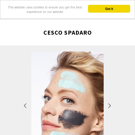
This website uses cookies to ensure you get the best
Got it
experience on our website
CESCO SPADARO