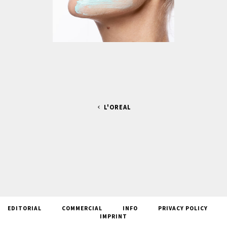
L'OREAL
EDITORIAL
COMMERCIAL
INFO
PRIVACY POLICY
IMPRINT