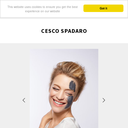
This website uses cookies to ensure you get the best
Got it
experience on our website
CESCO SPADARO