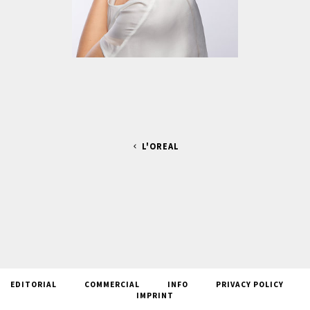
L'OREAL
EDITORIAL
COMMERCIAL
INFO
PRIVACY POLICY
IMPRINT