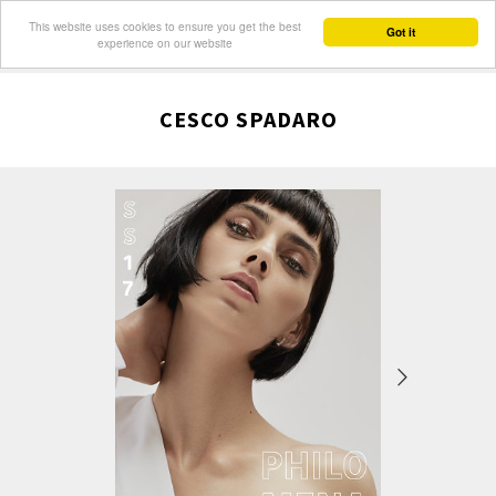
This website uses cookies to ensure you get the best
Got it
experience on our website
CESCO SPADARO