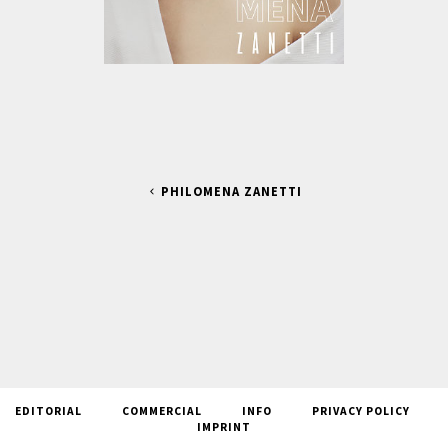
PHILOMENA ZANETTI
EDITORIAL
COMMERCIAL
INFO
PRIVACY POLICY
IMPRINT