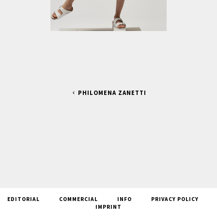
PHILOMENA ZANETTI
EDITORIAL
COMMERCIAL
INFO
PRIVACY POLICY
IMPRINT