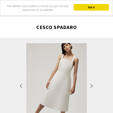
This website uses cookies to ensure you get the best
Got it
experience on our website
CESCO SPADARO