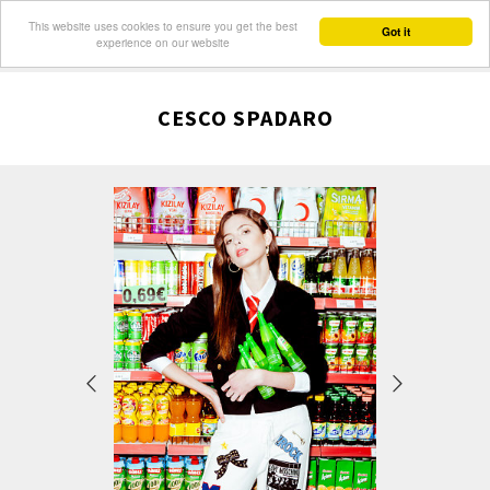
This website uses cookies to ensure you get the best
Got it
experience on our website
CESCO SPADARO