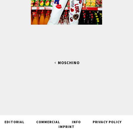
MOSCHINO
EDITORIAL
COMMERCIAL
INFO
PRIVACY POLICY
IMPRINT