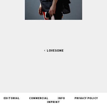
LOVESOME
EDITORIAL
COMMERCIAL
INFO
PRIVACY POLICY
IMPRINT