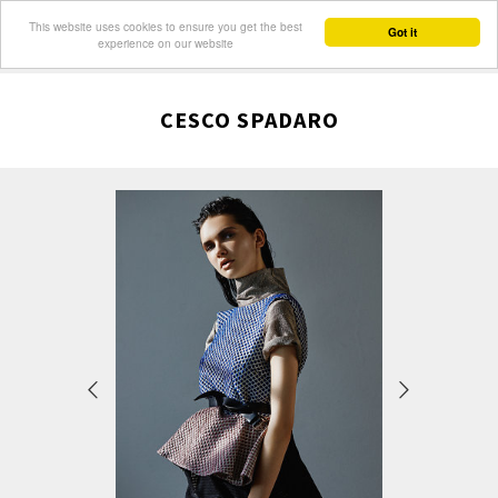
This website uses cookies to ensure you get the best
Got it
experience on our website
CESCO SPADARO