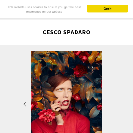
This website uses cookies to ensure you get the best
Got it
experience on our website
CESCO SPADARO