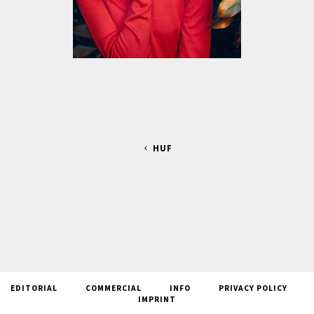
HUF
EDITORIAL
COMMERCIAL
INFO
PRIVACY POLICY
IMPRINT