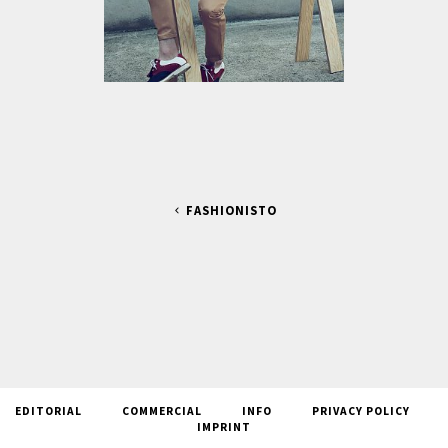
FASHIONISTO
EDITORIAL
COMMERCIAL
INFO
PRIVACY POLICY
IMPRINT