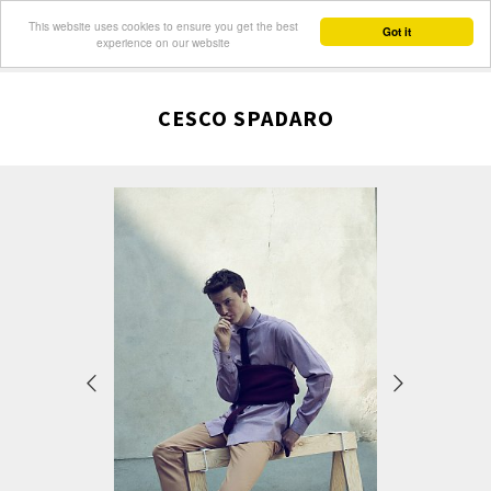
This website uses cookies to ensure you get the best
Got it
experience on our website
CESCO SPADARO